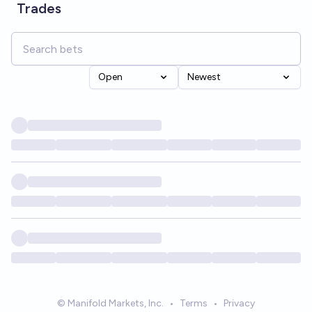
Trades
Open
Newest
© Manifold Markets, Inc.
•
Terms
•
Privacy