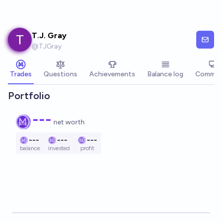
Skip to main content
T.J. Gray
@
TJGray
Trades
Questions
Achievements
Balance log
Commen
Portfolio
---
net worth
---
---
---
balance
invested
profit