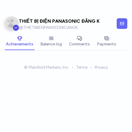
Skip to main content
THIẾT BỊ ĐIỆN PANASONIC ĐĂNG K
@
THIETBIIENPANASONICANGK
Achievements
Balance log
Comments
Payments
© Manifold Markets, Inc.
•
Terms
•
Privacy