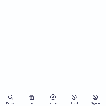
Browse
Prize
About
Sign in
Explore