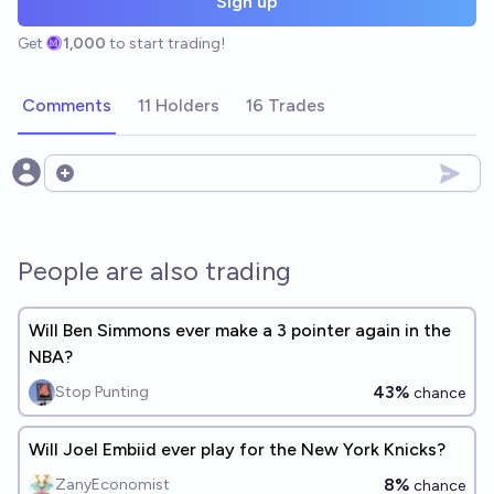
Sign up
Get
1,000
to start trading!
Comments
11 Holders
16 Trades
Open options
People are also trading
Will Ben Simmons ever make a 3 pointer again in the
NBA?
43%
Stop Punting
chance
Will Joel Embiid ever play for the New York Knicks?
8%
ZanyEconomist
chance