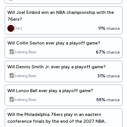
Will Joel Embiid win an NBA championship with the
76ers?
11%
Darj
chance
Will Collin Sexton ever play a playoff game?
67%
Iceberg Bear
chance
Will Dennis Smith Jr. ever play a playoff game?
31%
Iceberg Bear
chance
Will Lonzo Ball ever play a playoff game?
59%
Iceberg Bear
chance
Will the Philadelphia 76ers play in an eastern
conference finals by the end of the 2027 NBA