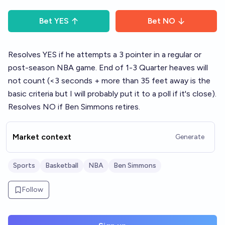
Bet
YES
Bet
NO
Resolves YES if he attempts a 3 pointer in a regular or
post-season NBA game. End of 1-3 Quarter heaves will
not count (<3 seconds + more than 35 feet away is the
basic criteria but I will probably put it to a poll if it's close).
Resolves NO if Ben Simmons retires.
Market context
Generate
Sports
Basketball
NBA
Ben Simmons
Follow