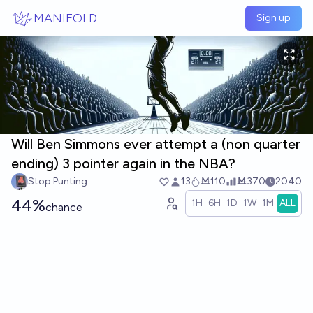
Skip to main content
MANIFOLD
Sign up
Will Ben Simmons ever attempt a (non quarter
ending) 3 pointer again in the NBA?
Stop Punting
13
Ṁ110
Ṁ370
2040
44%
1H
6H
1D
1W
1M
ALL
chance