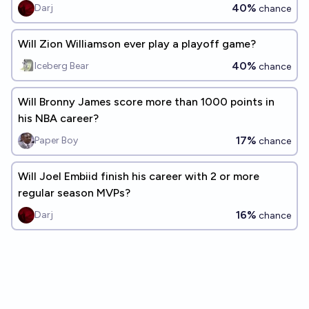
season?
40%
Darj
chance
Will Zion Williamson ever play a playoff game?
40%
Iceberg Bear
chance
Will Bronny James score more than 1000 points in
his NBA career?
17%
Paper Boy
chance
Will Joel Embiid finish his career with 2 or more
regular season MVPs?
16%
Darj
chance