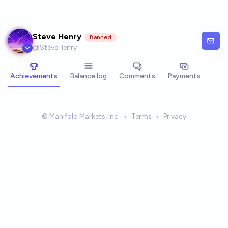
Skip to main content
Steve Henry
Banned
@
SteveHenry
Achievements
Balance log
Comments
Payments
© Manifold Markets, Inc.
•
Terms
•
Privacy