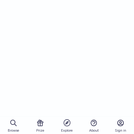
Browse
Prize
About
Sign in
Explore