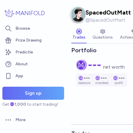
Skip to main content
SpacedOutMatt
MANIFOLD
@
SpacedOutMatt
Browse
Trades
Questions
Achie
Prize Drawing
Portfolio
Predictle
---
About
net worth
App
---
---
---
balance
invested
profit
Sign up
Get
1,000
to start trading!
More
Open options