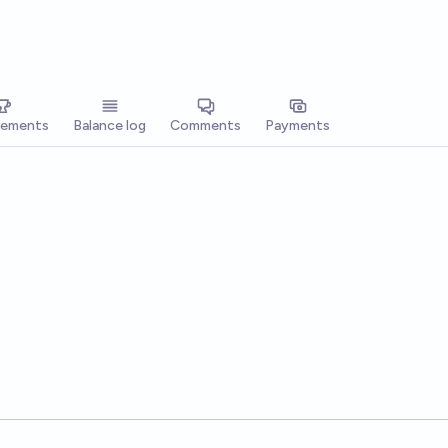
vements
Balance log
Comments
Payments