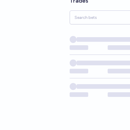
Trades