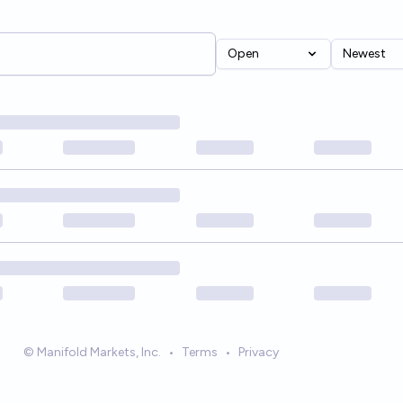
Open
Newest
© Manifold Markets, Inc.
•
Terms
•
Privacy