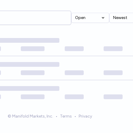
Open
Newest
© Manifold Markets, Inc.
•
Terms
•
Privacy