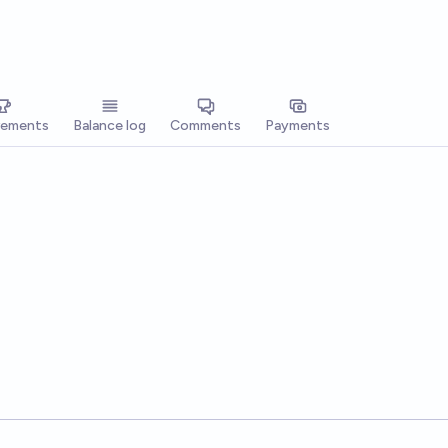
vements
Balance log
Comments
Payments