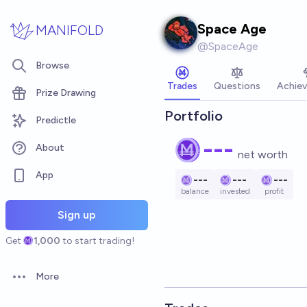
Skip to main content
Space Age
MANIFOLD
@
SpaceAge
Browse
Trades
Questions
Achie
Prize Drawing
Portfolio
Predictle
---
About
net worth
App
---
---
---
balance
invested
profit
Sign up
Get
1,000
to start trading!
More
Open options