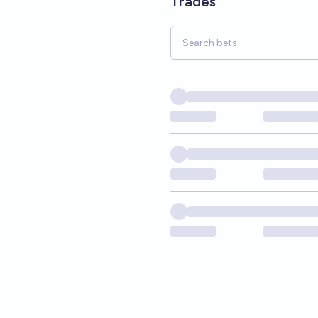
Trades