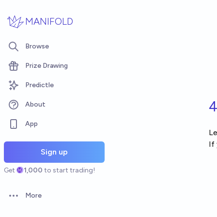
Skip to main content
MANIFOLD
Browse
Prize Drawing
Predictle
4
About
App
Le
If
Sign up
Get
1,000
to start trading!
More
Open options