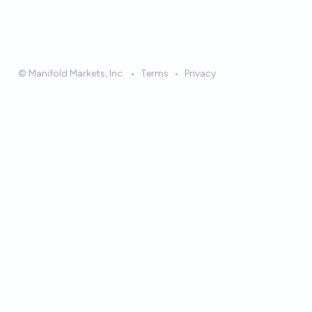
© Manifold Markets, Inc.
•
Terms
•
Privacy