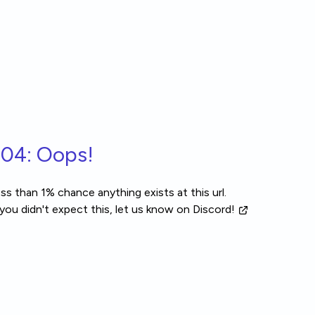
04: Oops!
ss than 1% chance anything exists at this url.
 you didn't expect this, let us know
on Discord!