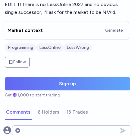
EDIT: If there is no LessOnline 2027 and no obvious
single successor, I'll ask for the market to be N/A'd.
Market context
Generate
Programming
LessOnline
LessWrong
Follow
Sign up
Get
1,000
to start trading!
Comments
6 Holders
13 Trades
Open options