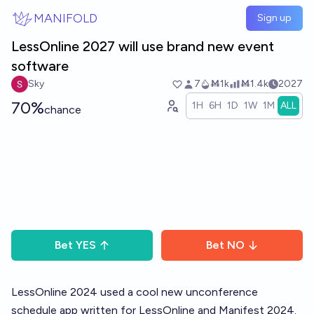
Skip to main content
MANIFOLD
Sign up
LessOnline 2027 will use brand new event
software
Sky
7
Ṁ1k
Ṁ1.4k
2027
70%
1H
6H
1D
1W
1M
ALL
chance
Bet
YES
Bet
NO
LessOnline 2024 used a cool new unconference
schedule app written for LessOnline and Manifest 2024.