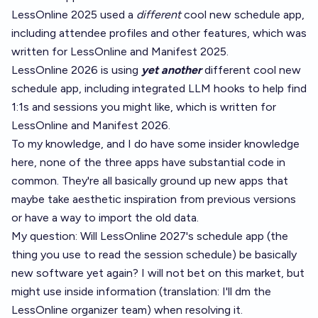
LessOnline 2025 used a
different
cool new schedule app,
including attendee profiles and other features, which was
written for LessOnline and Manifest 2025.
LessOnline 2026 is using
yet another
different cool new
schedule app, including integrated LLM hooks to help find
1:1s and sessions you might like, which is written for
LessOnline and Manifest 2026.
To my knowledge, and I do have some insider knowledge
here, none of the three apps have substantial code in
common. They're all basically ground up new apps that
maybe take aesthetic inspiration from previous versions
or have a way to import the old data.
My question: Will LessOnline 2027's schedule app (the
thing you use to read the session schedule) be basically
new software yet again? I will not bet on this market, but
might use inside information (translation: I'll dm the
LessOnline organizer team) when resolving it.