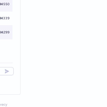
Ṁ550
Ṁ339
Ṁ299
ivacy