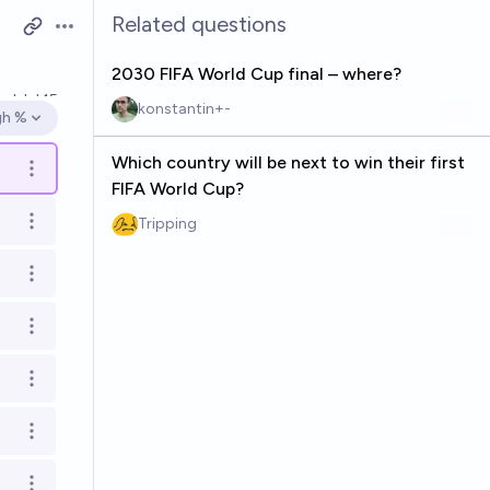
Related questions
Open options
2030 FIFA World Cup final – where?
ved
Jul 15
konstantin+-
gh %
en options
Which country will be next to win their first
Open options
FIFA World Cup?
Tripping
Open options
Open options
Open options
Open options
Open options