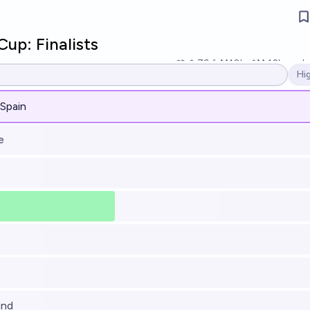
up: Finalists
79
Ṁ10k
Ṁ42k
resol
Hi
Op
 Spain
e
and