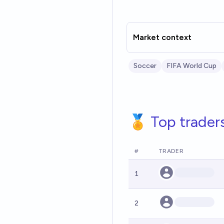
Market context
Soccer
FIFA World Cup
🏅 Top trader
#
TRADER
1
2