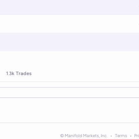
1.3k Trades
© Manifold Markets, Inc.
•
Terms
•
Pr