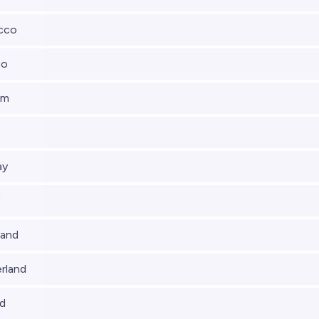
cco
co
um
ay
land
rland
nd