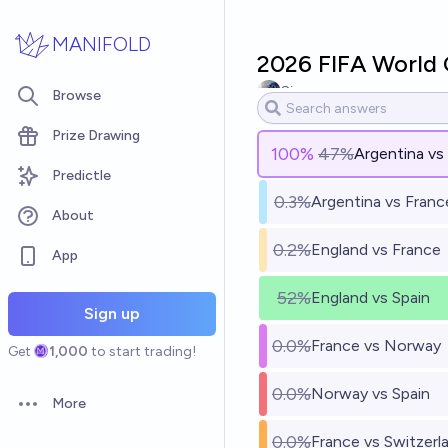
Skip to main content
MANIFOLD
2026 FIFA World C
Simon
Browse
Prize Drawing
100
%
47%
Argentina vs
Predictle
0.3%
Argentina vs Franc
About
0.2%
England vs France
App
52%
England vs Spain
Sign up
0.0%
France vs Norway
Get
1,000
to start trading!
0.0%
Norway vs Spain
More
Open options
0.0%
France vs Switzerl