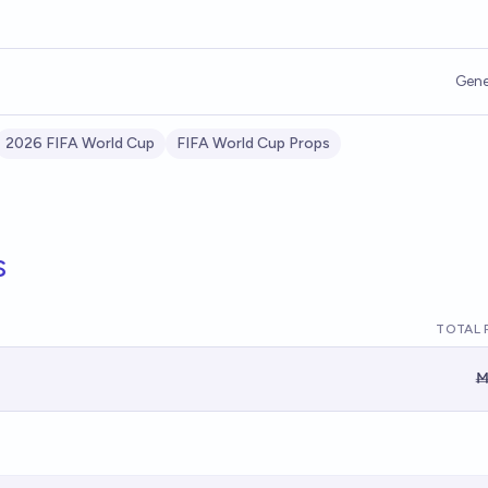
Gene
2026 FIFA World Cup
FIFA World Cup Props
s
TOTAL 
Ṁ