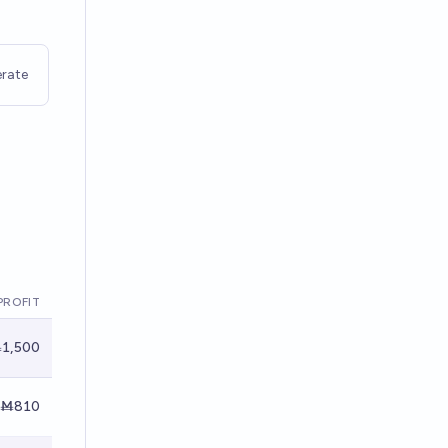
rate
PROFIT
1,500
Ṁ810