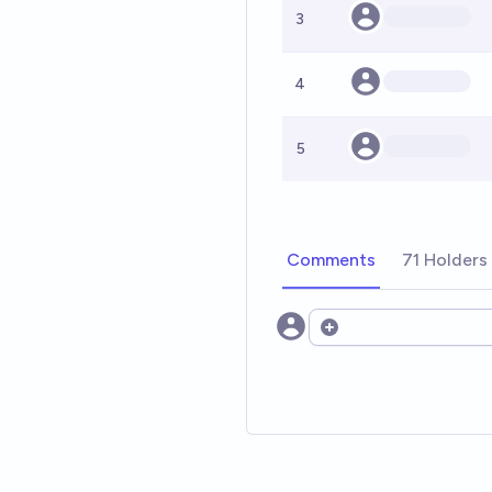
3
4
5
Comments
71 Holders
Open options