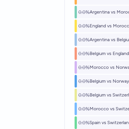
0.0%
Argentina vs Moro
0.0%
England vs Moroc
0.0%
Argentina vs Belgi
0.0%
Belgium vs England
0.0%
Morocco vs Norw
0.0%
Belgium vs Norway
0.0%
Belgium vs Switzer
0.0%
Morocco vs Switze
0.0%
Spain vs Switzerla