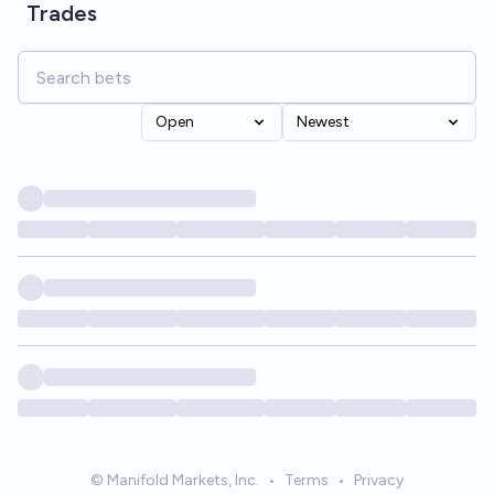
Trades
Open
Newest
© Manifold Markets, Inc.
•
Terms
•
Privacy