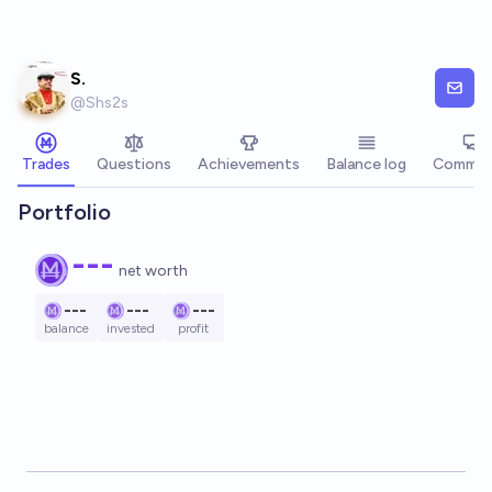
Skip to main content
S.
@
Shs2s
Trades
Questions
Achievements
Balance log
Commen
Portfolio
---
net worth
---
---
---
balance
invested
profit