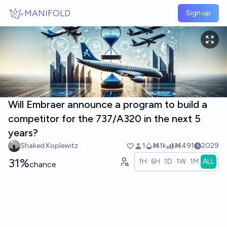
Skip to main content
MANIFOLD
Sign up
Will Embraer announce a program to build a
competitor for the 737/A320 in the next 5
years?
Shaked Koplewitz
1
Ṁ1k
Ṁ491
2029
31%
1H
6H
1D
1W
1M
ALL
chance