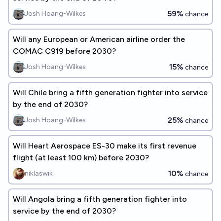
59%
Josh Hoang-Wilkes
chance
Will any European or American airline order the
COMAC C919 before 2030?
15%
Josh Hoang-Wilkes
chance
Will Chile bring a fifth generation fighter into service
by the end of 2030?
25%
Josh Hoang-Wilkes
chance
Will Heart Aerospace ES-30 make its first revenue
flight (at least 100 km) before 2030?
10%
niklaswik
chance
Will Angola bring a fifth generation fighter into
service by the end of 2030?