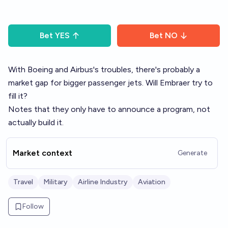
Bet
YES
Bet
NO
With Boeing and Airbus's troubles, there's probably a
market gap for bigger passenger jets. Will Embraer try to
fill it?
Notes that they only have to announce a program, not
actually build it.
Market context
Generate
Travel
Military
Airline Industry
Aviation
Follow