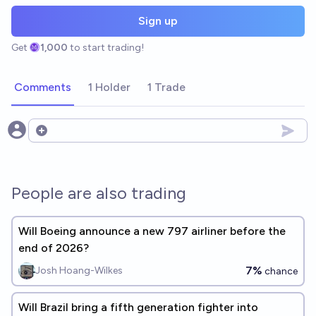
Sign up
Get
1,000
to start trading!
Comments
1 Holder
1 Trade
Open options
People are also trading
Will Boeing announce a new 797 airliner before the
end of 2026?
7%
Josh Hoang-Wilkes
chance
Will Brazil bring a fifth generation fighter into