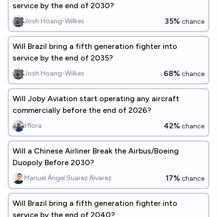
service by the end of 2030?
35%
Josh Hoang-Wilkes
chance
Will Brazil bring a fifth generation fighter into
service by the end of 2035?
68%
Josh Hoang-Wilkes
chance
Will Joby Aviation start operating any aircraft
commercially before the end of 2026?
42%
tflora
chance
Will a Chinese Airliner Break the Airbus/Boeing
Duopoly Before 2030?
17%
Manuel Ángel Suarez Álvarez
chance
Will Brazil bring a fifth generation fighter into
service by the end of 2040?