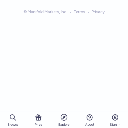
© Manifold Markets, Inc.
•
Terms
•
Privacy
Browse
Prize
About
Sign in
Explore