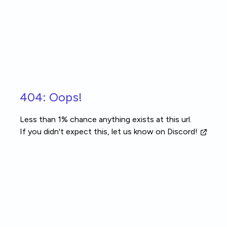
Skip to main content
404: Oops!
Less than 1% chance anything exists at this url.
If you didn't expect this, let us know
on Discord!