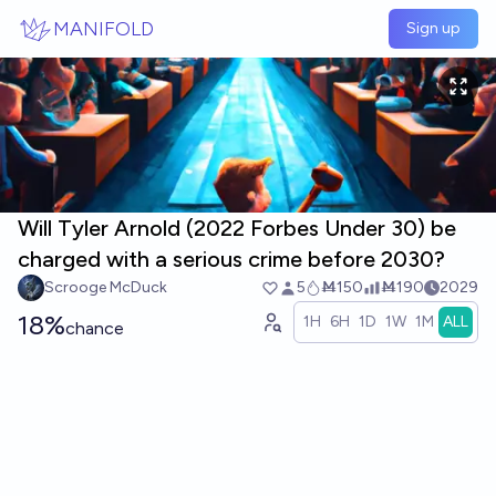
Skip to main content
MANIFOLD
Sign up
Will Tyler Arnold (2022 Forbes Under 30) be
charged with a serious crime before 2030?
Scrooge McDuck
5
Ṁ150
Ṁ190
2029
18%
1H
6H
1D
1W
1M
ALL
chance