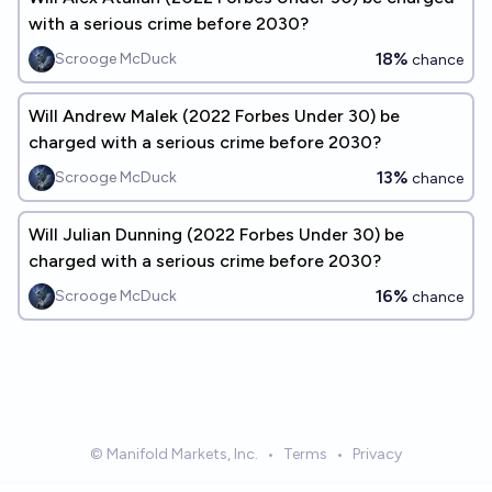
with a serious crime before 2030?
18%
Scrooge McDuck
chance
Will Andrew Malek (2022 Forbes Under 30) be
charged with a serious crime before 2030?
13%
Scrooge McDuck
chance
Will Julian Dunning (2022 Forbes Under 30) be
charged with a serious crime before 2030?
16%
Scrooge McDuck
chance
© Manifold Markets, Inc.
•
Terms
•
Privacy