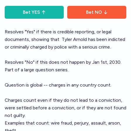
Bet
YES
Bet
NO
Resolves "Yes" if there is credible reporting, or legal
documents, showing that
Tyler Arnold
has been indicted
or criminally charged by police with a serious crime.
Resolves "No" if this does not happen by Jan 1st, 2030.
Part of a large
question series
.
Question is global -- charges in any country count.
Charges count even if they do not lead to a conviction,
were settled before a conviction, or if they are not found
not guilty.
Examples that count: wire fraud, perjury, assault, arson,
theft.