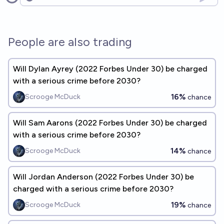
Open options
People are also trading
Will Dylan Ayrey (2022 Forbes Under 30) be charged
with a serious crime before 2030?
16%
Scrooge McDuck
chance
Will Sam Aarons (2022 Forbes Under 30) be charged
with a serious crime before 2030?
14%
Scrooge McDuck
chance
Will Jordan Anderson (2022 Forbes Under 30) be
charged with a serious crime before 2030?
19%
Scrooge McDuck
chance