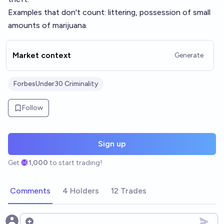
Examples that don't count: littering, possession of small
amounts of marijuana.
Market context
Generate
ForbesUnder30 Criminality
Follow
Sign up
Get
1,000
to start trading!
Comments
4 Holders
12 Trades