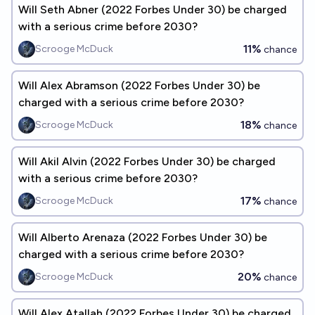
Will Seth Abner (2022 Forbes Under 30) be charged
with a serious crime before 2030?
11%
Scrooge McDuck
chance
Will Alex Abramson (2022 Forbes Under 30) be
charged with a serious crime before 2030?
18%
Scrooge McDuck
chance
Will Akil Alvin (2022 Forbes Under 30) be charged
with a serious crime before 2030?
17%
Scrooge McDuck
chance
Will Alberto Arenaza (2022 Forbes Under 30) be
charged with a serious crime before 2030?
20%
Scrooge McDuck
chance
Will Alex Atallah (2022 Forbes Under 30) be charged