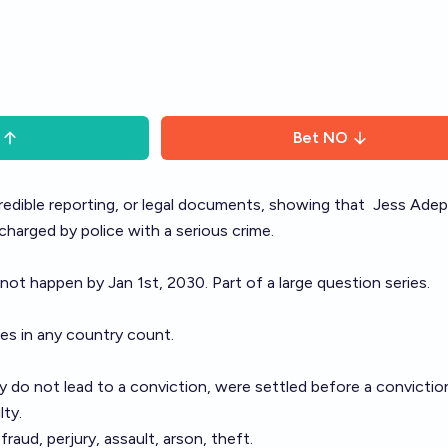
Bet
NO
 credible reporting, or legal documents, showing that
Jess Adep
 charged by police with a serious crime.
 not happen by Jan 1st, 2030. Part of a large
question series
.
ges in any country count.
 do not lead to a conviction, were settled before a conviction,
lty.
raud, perjury, assault, arson, theft.