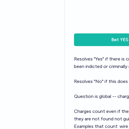
Bet
YES
Resolves "Yes" if there is
been indicted or criminally
Resolves "No" if this does
Question is global -- char
Charges count even if they
they are not found not gui
Examples that count: wire f