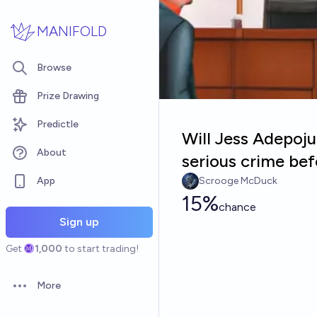
Skip to main content
MANIFOLD
Browse
Prize Drawing
Predictle
Will Jess Adepoj
About
serious crime be
App
Scrooge McDuck
15%
chance
Sign up
Get
1,000
to start trading!
More
Open options