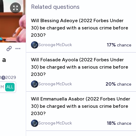
Related questions
Will Blessing Adeoye (2022 Forbes Under
30) be charged with a serious crime before
2030?
17%
Scrooge McDuck
chance
Open options
 a
Will Folasade Ayoola (2022 Forbes Under
30) be charged with a serious crime before
2030?
1
2029
20%
Scrooge McDuck
chance
1M
ALL
Will Emmanuella Asabor (2022 Forbes Under
30) be charged with a serious crime before
2030?
18%
Scrooge McDuck
chance