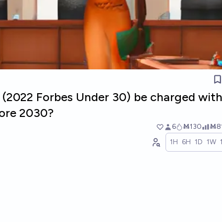
u (2022 Forbes Under 30) be charged with
fore 2030?
6
Ṁ130
Ṁ8
1H
6H
1D
1W