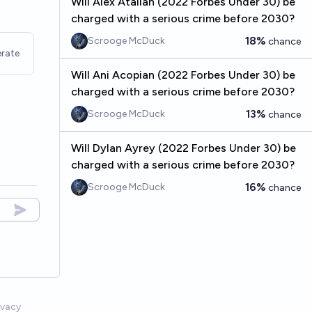
Will Alex Atallah (2022 Forbes Under 30) be
charged with a serious crime before 2030?
18%
Scrooge McDuck
chance
rate
Will Ani Acopian (2022 Forbes Under 30) be
charged with a serious crime before 2030?
13%
Scrooge McDuck
chance
Will Dylan Ayrey (2022 Forbes Under 30) be
charged with a serious crime before 2030?
16%
Scrooge McDuck
chance
ivacy