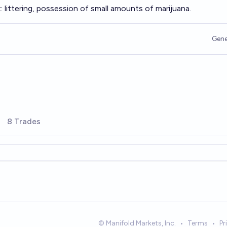
 littering, possession of small amounts of marijuana.
Gene
8 Trades
© Manifold Markets, Inc.
•
Terms
•
Pr