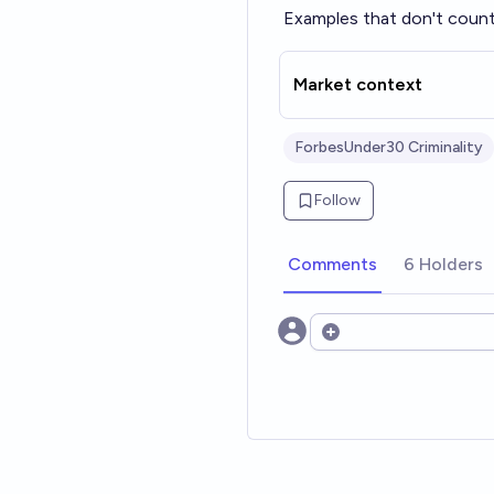
Examples that don't count:
Market context
ForbesUnder30 Criminality
Follow
Comments
6 Holders
Open options