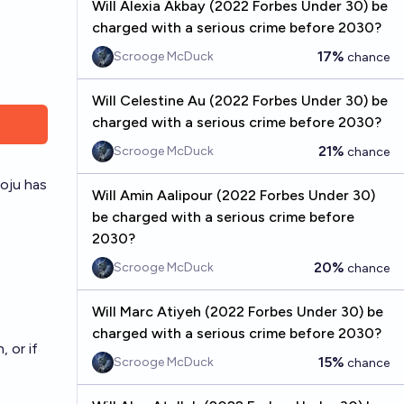
Will Alexia Akbay (2022 Forbes Under 30) be
charged with a serious crime before 2030?
17%
Scrooge McDuck
chance
Will Celestine Au (2022 Forbes Under 30) be
charged with a serious crime before 2030?
21%
Scrooge McDuck
chance
oju
has
Will Amin Aalipour (2022 Forbes Under 30)
be charged with a serious crime before
2030?
20%
Scrooge McDuck
chance
Will Marc Atiyeh (2022 Forbes Under 30) be
charged with a serious crime before 2030?
 or if
15%
Scrooge McDuck
chance