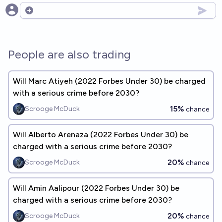
Open options
People are also trading
Will Marc Atiyeh (2022 Forbes Under 30) be charged
with a serious crime before 2030?
15%
Scrooge McDuck
chance
Will Alberto Arenaza (2022 Forbes Under 30) be
charged with a serious crime before 2030?
20%
Scrooge McDuck
chance
Will Amin Aalipour (2022 Forbes Under 30) be
charged with a serious crime before 2030?
20%
Scrooge McDuck
chance