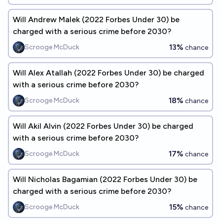
Will Andrew Malek (2022 Forbes Under 30) be
charged with a serious crime before 2030?
13%
Scrooge McDuck
chance
Will Alex Atallah (2022 Forbes Under 30) be charged
with a serious crime before 2030?
18%
Scrooge McDuck
chance
Will Akil Alvin (2022 Forbes Under 30) be charged
with a serious crime before 2030?
17%
Scrooge McDuck
chance
Will Nicholas Bagamian (2022 Forbes Under 30) be
charged with a serious crime before 2030?
15%
Scrooge McDuck
chance