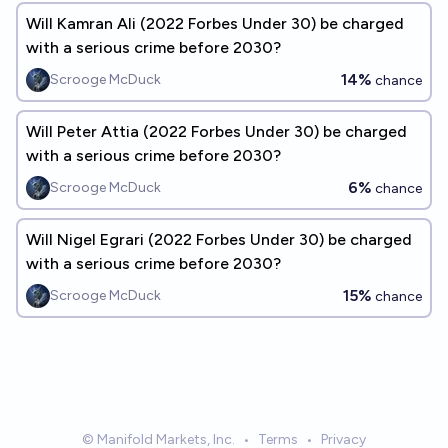
Will Kamran Ali (2022 Forbes Under 30) be charged
with a serious crime before 2030?
14%
Scrooge McDuck
chance
Will Peter Attia (2022 Forbes Under 30) be charged
with a serious crime before 2030?
6%
Scrooge McDuck
chance
Will Nigel Egrari (2022 Forbes Under 30) be charged
with a serious crime before 2030?
15%
Scrooge McDuck
chance
© Manifold Markets, Inc.
•
Terms
•
Privacy