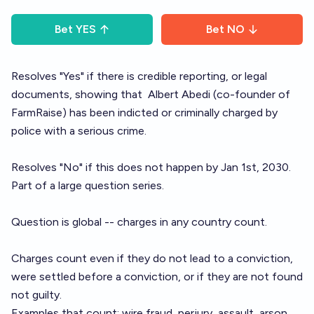
Bet
YES
Bet
NO
Resolves "Yes" if there is credible reporting, or legal
documents, showing that
Albert Abedi
(co-founder of
FarmRaise) has been indicted or criminally charged by
police with a serious crime.
Resolves "No" if this does not happen by Jan 1st, 2030.
Part of a large
question series
.
Question is global -- charges in any country count.
Charges count even if they do not lead to a conviction,
were settled before a conviction, or if they are not found
not guilty.
Examples that count: wire fraud, perjury, assault, arson,