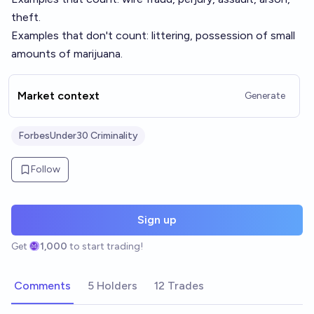
theft.
Examples that don't count: littering, possession of small
amounts of marijuana.
Market context
Generate
ForbesUnder30 Criminality
Follow
Sign up
Get
1,000
to start trading!
Comments
5 Holders
12 Trades