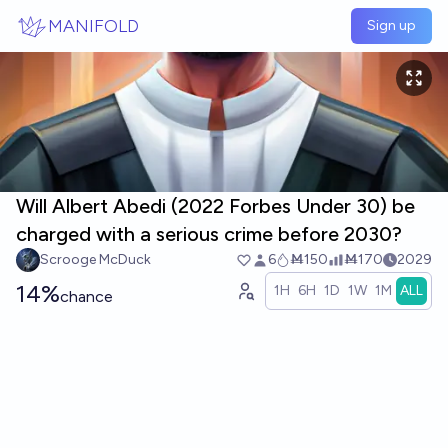
Skip to main content
MANIFOLD
Sign up
Will Albert Abedi (2022 Forbes Under 30) be
charged with a serious crime before 2030?
Scrooge McDuck
6
Ṁ150
Ṁ170
2029
14%
1H
6H
1D
1W
1M
ALL
chance