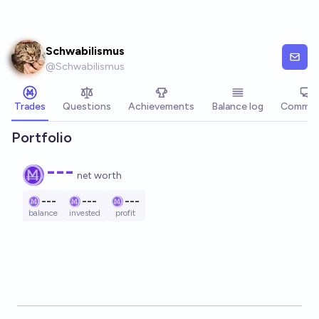
Skip to main content
Schwabilismus
@
Schwabilismus
Trades
Questions
Achievements
Balance log
Commen
Portfolio
---
net worth
---
---
---
balance
invested
profit