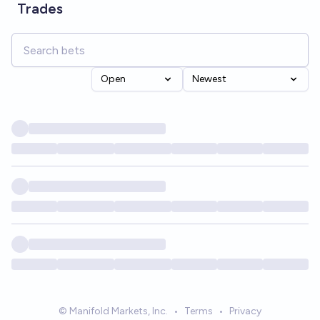
Trades
Open
Newest
© Manifold Markets, Inc.
•
Terms
•
Privacy