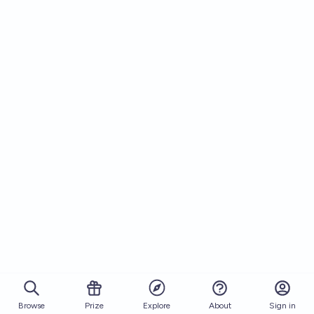
Browse
Prize
About
Sign in
Explore