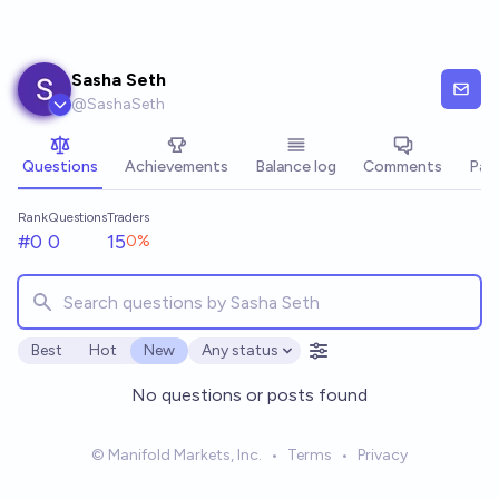
Skip to main content
Sasha Seth
@
SashaSeth
Questions
Achievements
Balance log
Comments
Pay
Rank
Questions
Traders
#0
0
15
0
%
Best
Hot
New
Any status
Open options
No questions or posts found
© Manifold Markets, Inc.
•
Terms
•
Privacy