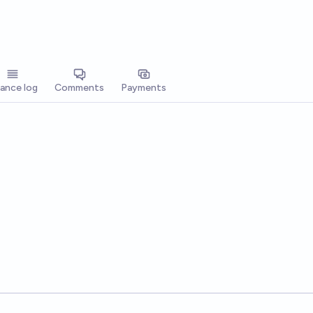
lance log
Comments
Payments