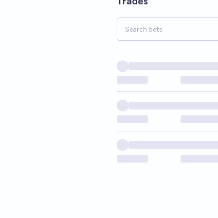
Trades