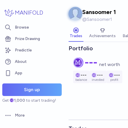
Skip to main content
Sansoomer 1
MANIFOLD
@
Sansoomer1
Browse
Trades
Achievements
Ba
Prize Drawing
Portfolio
Predictle
---
About
net worth
App
---
---
---
balance
invested
profit
Sign up
Get
1,000
to start trading!
More
Open options