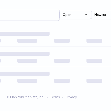
Open
Newest
© Manifold Markets, Inc.
•
Terms
•
Privacy