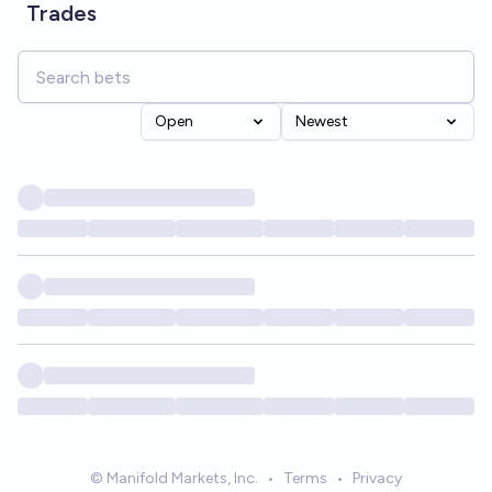
Trades
Open
Newest
© Manifold Markets, Inc.
•
Terms
•
Privacy