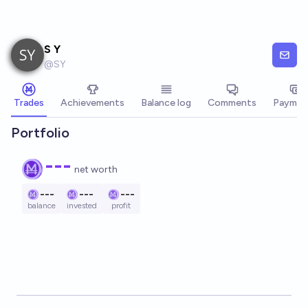
Skip to main content
S Y
@
SY
Trades
Achievements
Balance log
Comments
Paymen
Portfolio
---
net worth
---
---
---
balance
invested
profit