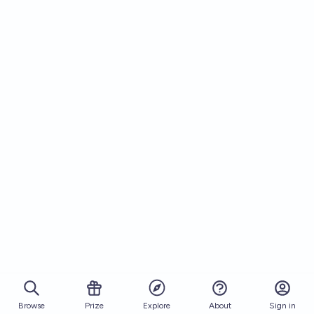
Browse
Prize
About
Sign in
Explore