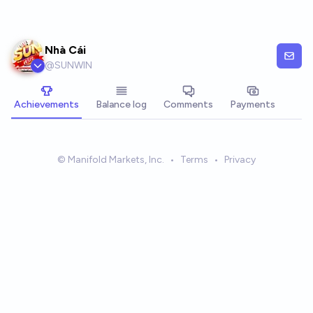
Skip to main content
Nhà Cái
@
SUNWIN
Achievements
Balance log
Comments
Payments
© Manifold Markets, Inc.
•
Terms
•
Privacy