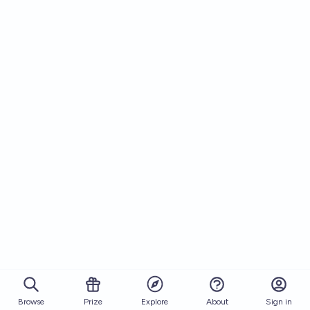
Browse
Prize
About
Sign in
Explore