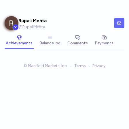
Skip to main content
Rupali Mehta
@
RupaliMehta
Achievements
Balance log
Comments
Payments
© Manifold Markets, Inc.
•
Terms
•
Privacy