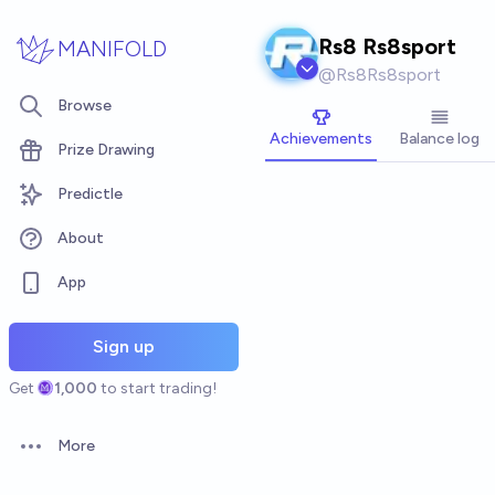
Skip to main content
Rs8 Rs8sport
MANIFOLD
@
Rs8Rs8sport
Browse
Achievements
Balance log
Prize Drawing
Predictle
About
App
Sign up
Get
1,000
to start trading!
More
Open options