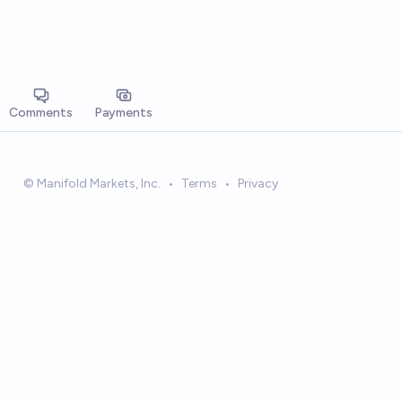
Comments
Payments
© Manifold Markets, Inc.
•
Terms
•
Privacy