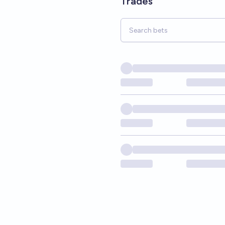
Trades