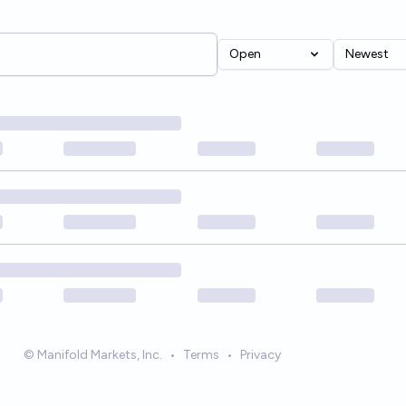
Open
Newest
© Manifold Markets, Inc.
•
Terms
•
Privacy