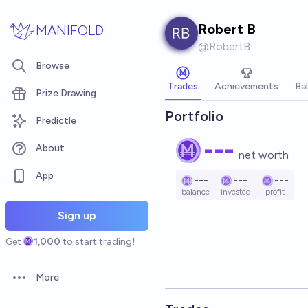
Skip to main content
Robert B
MANIFOLD
@
RobertB
Browse
Trades
Achievements
Ba
Prize Drawing
Portfolio
Predictle
---
About
net worth
App
---
---
---
balance
invested
profit
Sign up
Get
1,000
to start trading!
More
Open options