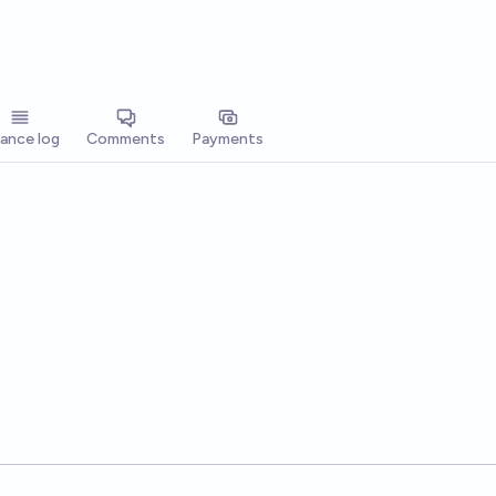
lance log
Comments
Payments