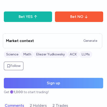
Bet
YES
Bet
NO
Market context
Generate
Science
Math
Eliezer Yudkowsky
ACX
LLMs
Follow
Sign up
Get
1,000
to start trading!
Comments
2 Holders
2 Trades