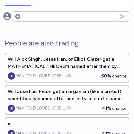
Open options
People are also trading
Will Alok Singh, Jesse Han, or Elliot Glazer get a
MATHEMATICAL THEOREM named after them by
EOY2032?
50%
MANIFOLD LOVES JOSE LUIS RICON
chance
Will Jose Luis Ricon get an organism (like a protist)
scientifically named after him in its scientific name
by 2035?
41%
MANIFOLD LOVES JOSE LUIS RICON
chance
x
41%
MANIFOLD LOVES JOSE LUIS RICON
chance