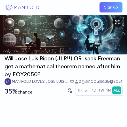
Skip to main content
MANIFOLD
Sign up
Will Jose Luis Ricon (JLR!!) OR Isaak Freeman
get a mathematical theorem named after him
by EOY2050?
MANIFOLD LOVES JOSE LUIS RICON
2
Ṁ100
Ṁ35
2051
35%
1H
6H
1D
1W
1M
ALL
chance