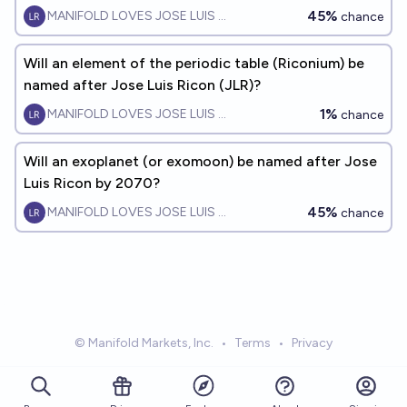
45%
MANIFOLD LOVES JOSE LUIS RICON
chance
Will an element of the periodic table (Riconium) be
named after Jose Luis Ricon (JLR)?
1%
MANIFOLD LOVES JOSE LUIS RICON
chance
Will an exoplanet (or exomoon) be named after Jose
Luis Ricon by 2070?
45%
MANIFOLD LOVES JOSE LUIS RICON
chance
© Manifold Markets, Inc.
•
Terms
•
Privacy