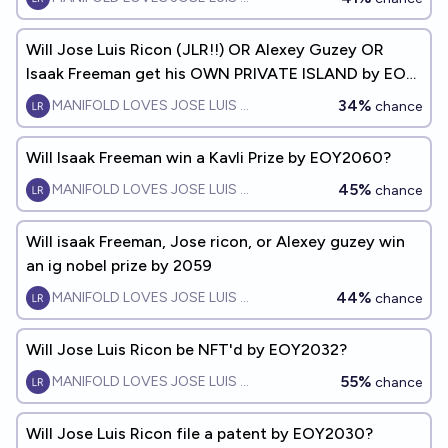
Will Jose Luis Ricon (JLR!!) OR Alexey Guzey OR
Isaak Freeman get his OWN PRIVATE ISLAND by EOY
2080?
34%
MANIFOLD LOVES JOSE LUIS RICON
chance
Will Isaak Freeman win a Kavli Prize by EOY2060?
45%
MANIFOLD LOVES JOSE LUIS RICON
chance
Will isaak Freeman, Jose ricon, or Alexey guzey win
an ig nobel prize by 2059
44%
MANIFOLD LOVES JOSE LUIS RICON
chance
Will Jose Luis Ricon be NFT'd by EOY2032?
55%
MANIFOLD LOVES JOSE LUIS RICON
chance
Will Jose Luis Ricon file a patent by EOY2030?