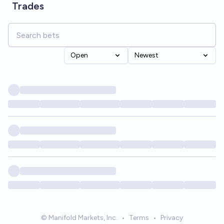
Trades
Open
Newest
© Manifold Markets, Inc.
•
Terms
•
Privacy