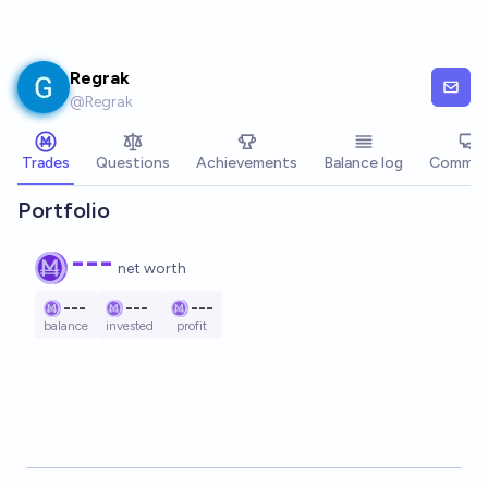
Skip to main content
Regrak
@
Regrak
Trades
Questions
Achievements
Balance log
Commen
Portfolio
---
net worth
---
---
---
balance
invested
profit