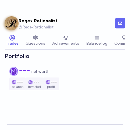
Skip to main content
Regex Rationalist
@
RegexRationalist
Trades
Questions
Achievements
Balance log
Commen
Portfolio
---
net worth
---
---
---
balance
invested
profit