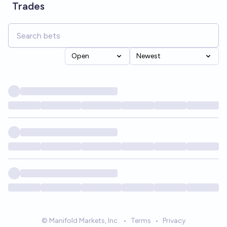
Trades
Open
Newest
© Manifold Markets, Inc.
•
Terms
•
Privacy