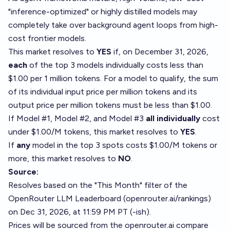
"inference-optimized" or highly distilled models may
completely take over background agent loops from high-
cost frontier models.
This market resolves to
YES
if, on December 31, 2026,
each
of the top 3 models individually costs less than
$1.00 per 1 million tokens. For a model to qualify, the sum
of its individual input price per million tokens and its
output price per million tokens must be less than $1.00.
If Model #1, Model #2, and Model #3
all individually
cost
under $1.00/M tokens, this market resolves to
YES
.
If
any
model in the top 3 spots costs $1.00/M tokens or
more, this market resolves to
NO
.
Source:
Resolves based on the "This Month" filter of the
OpenRouter LLM Leaderboard (⁠
openrouter.ai/rankings⁠
)
on Dec 31, 2026, at 11:59 PM PT (-ish).
Prices will be sourced from the
openrouter.ai
compare