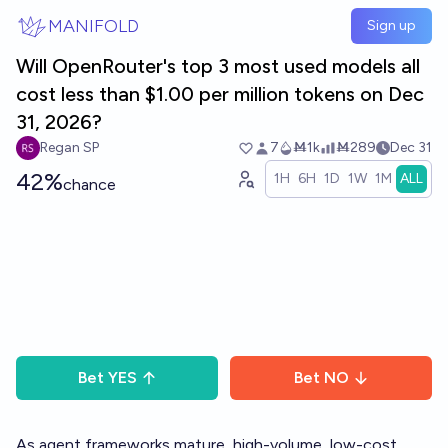
Skip to main content
MANIFOLD
Sign up
Will OpenRouter's top 3 most used models all
cost less than $1.00 per million tokens on Dec
31, 2026?
Regan SP
7
Ṁ1k
Ṁ289
Dec 31
42%
1H
6H
1D
1W
1M
ALL
chance
Bet
YES
Bet
NO
As agent frameworks mature, high-volume, low-cost