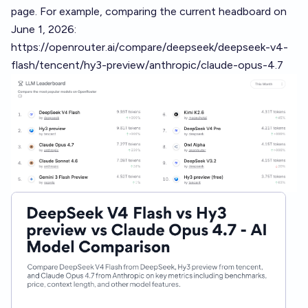
page. For example, comparing the current headboard on
June 1, 2026:
https://openrouter.ai/compare/deepseek/deepseek-v4-
flash/tencent/hy3-preview/anthropic/claude-opus-4.7