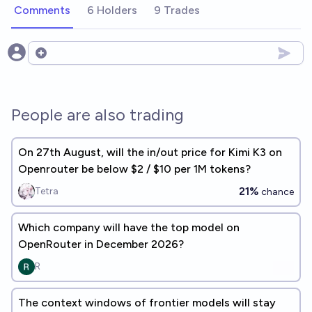
Comments
6 Holders
9 Trades
Open options
People are also trading
On 27th August, will the in/out price for Kimi K3 on
Openrouter be below $2 / $10 per 1M tokens?
21%
Tetra
chance
Which company will have the top model on
OpenRouter in December 2026?
R
The context windows of frontier models will stay