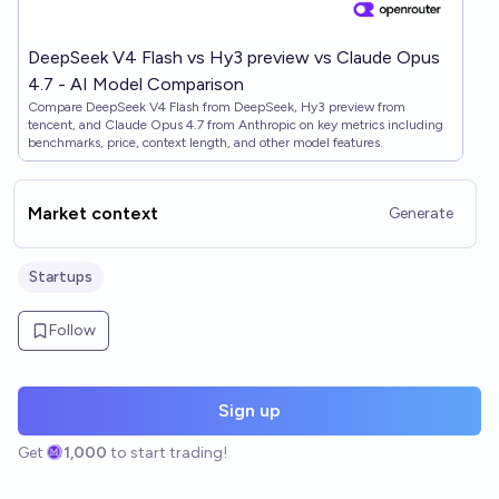
DeepSeek V4 Flash vs Hy3 preview vs Claude Opus
4.7 - AI Model Comparison
Compare DeepSeek V4 Flash from DeepSeek, Hy3 preview from
tencent, and Claude Opus 4.7 from Anthropic on key metrics including
benchmarks, price, context length, and other model features.
Market context
Generate
Startups
Follow
Sign up
Get
1,000
to start trading!