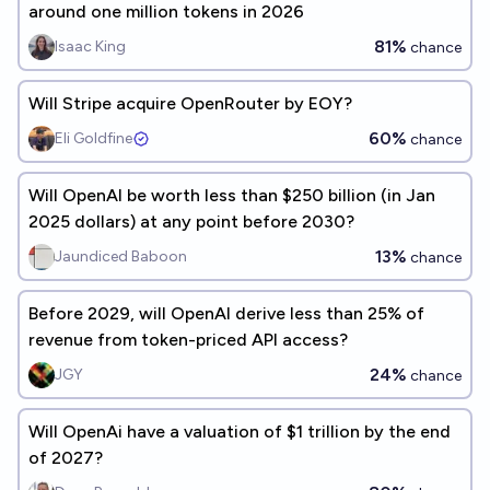
around one million tokens in 2026
81%
Isaac King
chance
Will Stripe acquire OpenRouter by EOY?
60%
Eli Goldfine
chance
Will OpenAI be worth less than $250 billion (in Jan
2025 dollars) at any point before 2030?
13%
Jaundiced Baboon
chance
Before 2029, will OpenAI derive less than 25% of
revenue from token-priced API access?
24%
JGY
chance
Will OpenAi have a valuation of $1 trillion by the end
of 2027?