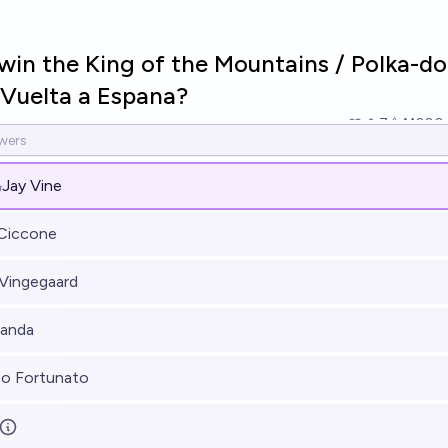
win the King of the Mountains / Polka-do
 Vuelta a Espana?
7
Ṁ200
%
Jay Vine
 Ciccone
Vingegaard
Landa
o Fortunato