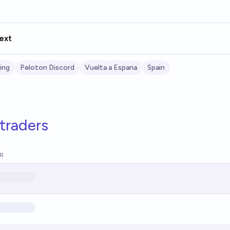
ext
ing
Peloton Discord
Vuelta a Espana
Spain
traders
R