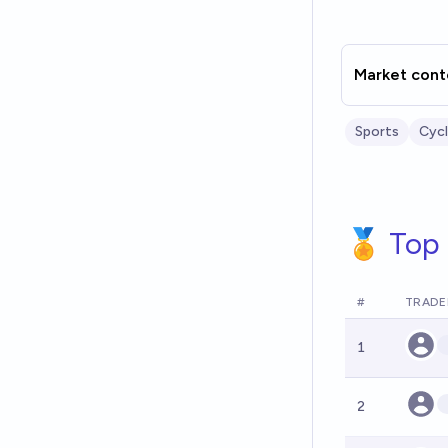
Market cont
Sports
Cycl
🏅 Top 
#
TRADE
1
2