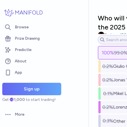
Skip to main content
MANIFOLD
Who will 
the 2025
Browse
RedzoneITG
Prize Drawing
Predictle
100
%
99.0
About
0.2%
Giulio
App
0.2%
Jonas 
Sign up
0.1%
Mikel 
Get
1,000
to start trading!
0.2%
Lorenz
More
Open options
0.3%
Other