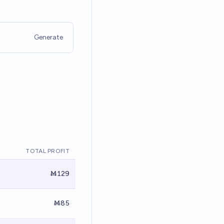
Generate
TOTAL PROFIT
Ṁ129
Ṁ85