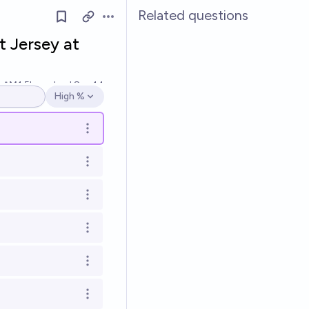
Related questions
Open options
t Jersey at
Ṁ1.5k
resolved
Sep 14
High %
Open options
Open options
Open options
Open options
Open options
Open options
Open options