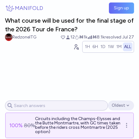
Skip to main content
MANIFOLD
Sign up
What course will be used for the final stage of
the 2026 Tour de France?
RedzoneITG
12
Ṁ1k
Ṁ8.1k
resolved
Jul 27
1H
6H
1D
1W
1M
ALL
Oldest
Open options
Circuits including the Champs-Elysses and
the Butte Montmartre, with GC times taken
100
%
80%
Open o
before the riders cross Montmartre (2025
option)