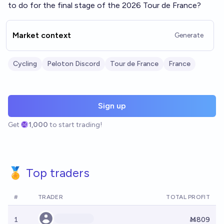
to do for the final stage of the 2026 Tour de France?
Market context
Generate
Cycling
Peloton Discord
Tour de France
France
Sign up
Get
1,000
to start trading!
🏅 Top traders
#
TRADER
TOTAL PROFIT
1
Ṁ809