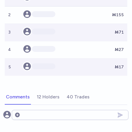
2
Ṁ155
3
Ṁ71
4
Ṁ27
5
Ṁ17
Comments
12 Holders
40 Trades
Open options