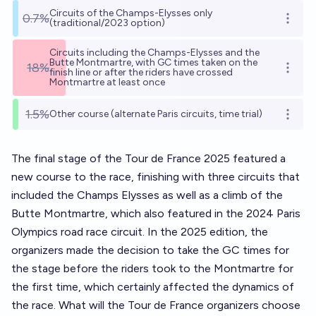
Circuits of the Champs-Elysses only
0.7%
Open o
(traditional/2023 option)
Circuits including the Champs-Elysses and the
Butte Montmartre, with GC times taken on the
18%
Open o
finish line or after the riders have crossed
Montmartre at least once
1.5%
Other course (alternate Paris circuits, time trial)
Open o
The final stage of the Tour de France 2025 featured a
new course to the race, finishing with three circuits that
included the Champs Elysses as well as a climb of the
Butte Montmartre, which also featured in the 2024 Paris
Olympics road race circuit. In the 2025 edition, the
organizers made the decision to take the GC times for
the stage before the riders took to the Montmartre for
the first time, which certainly affected the dynamics of
the race. What will the Tour de France organizers choose