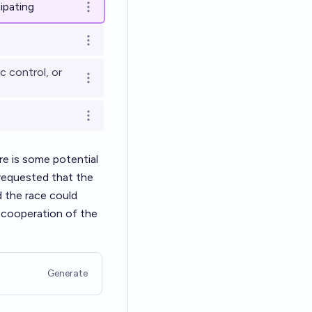
ipating
Open options
Open options
c control, or
Open options
Open options
re is some potential
 requested that the
d the race could
f cooperation of the
Generate