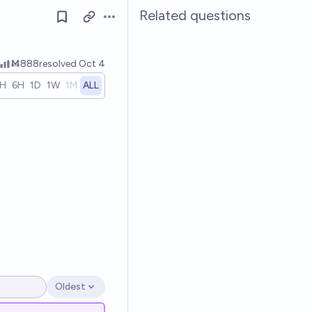
Related questions
Open options
Ṁ888
resolved
Oct 4
1H
6H
1D
1W
1M
ALL
Oldest
Open options