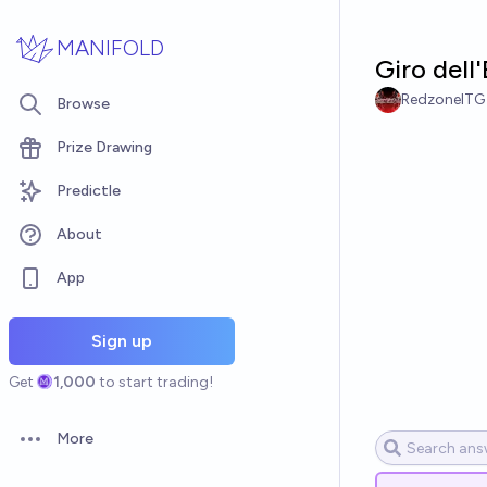
Skip to main content
MANIFOLD
Giro dell
RedzoneITG
Browse
Prize Drawing
Predictle
About
App
Sign up
Get
1,000
to start trading!
More
Open options