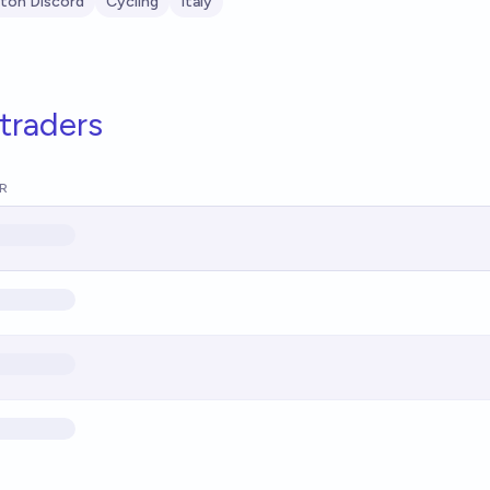
ton Discord
Cycling
Italy
traders
R