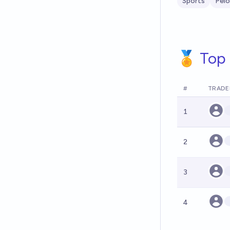
Sports
Pelo
🏅 Top 
#
TRADE
1
2
3
4