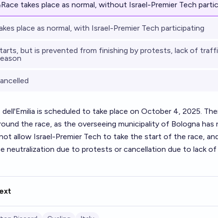
%
Race takes place as normal, without Israel-Premier Tech partic
akes place as normal, with Israel-Premier Tech participating
arts, but is prevented from finishing by protests, lack of traffi
reason
ancelled
dell'Emilia is scheduled to take place on October 4, 2025. The
round the race, as the overseeing municipality of Bologna has
not allow Israel-Premier Tech to take the start of the race, an
ce neutralization due to protests or cancellation due to lack o
ext