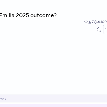
'Emilia 2025 outcome?
7
Ṁ100