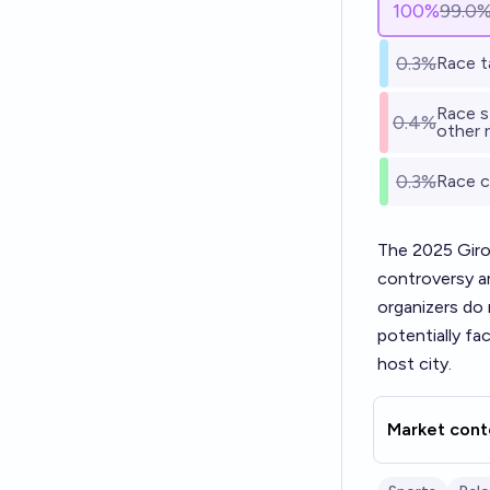
100
%
99.0
0.3%
Race t
Race st
0.4%
other 
0.3%
Race c
The 2025 Giro 
controversy a
organizers do 
potentially fa
host city.
Market cont