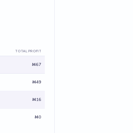
TOTAL PROFIT
Ṁ67
Ṁ49
Ṁ16
Ṁ0