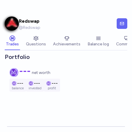
Skip to main content
Redswap
@
Redswap
Trades
Questions
Achievements
Balance log
Commen
Portfolio
---
net worth
---
---
---
balance
invested
profit