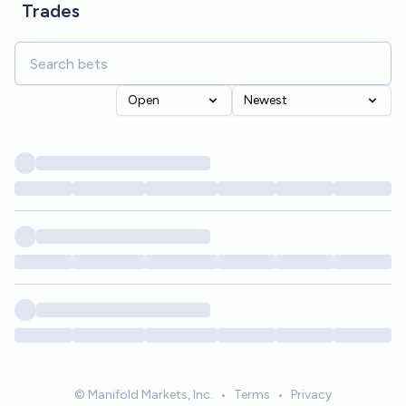
Trades
Open
Newest
© Manifold Markets, Inc.
•
Terms
•
Privacy