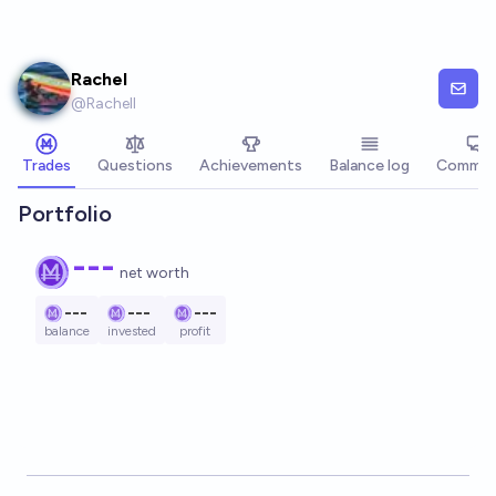
Skip to main content
Rachel
@
Rachell
Trades
Questions
Achievements
Balance log
Commen
Portfolio
---
net worth
---
---
---
balance
invested
profit