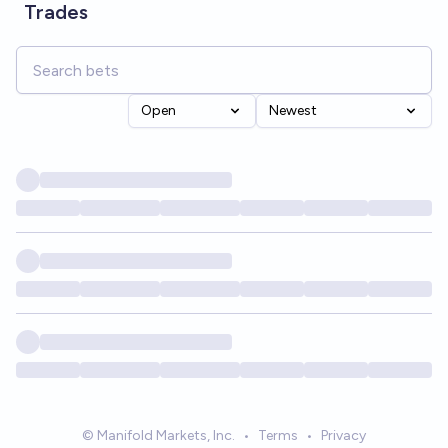
Trades
Open
Newest
© Manifold Markets, Inc.
•
Terms
•
Privacy