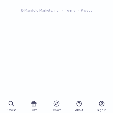
© Manifold Markets, Inc.
•
Terms
•
Privacy
Browse
Prize
About
Sign in
Explore