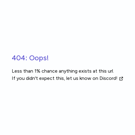
Skip to main content
404: Oops!
Less than 1% chance anything exists at this url.
If you didn't expect this, let us know
on Discord!