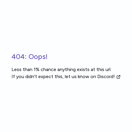
Skip to main content
404: Oops!
Less than 1% chance anything exists at this url.
If you didn't expect this, let us know
on Discord!