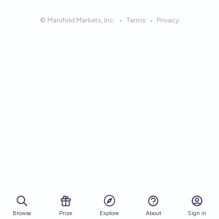
© Manifold Markets, Inc.
•
Terms
•
Privacy
Browse
Prize
About
Sign in
Explore