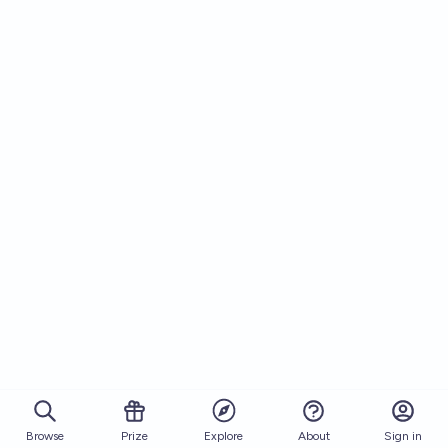
Browse
Prize
About
Sign in
Explore