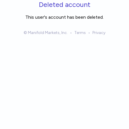
Skip to main content
Deleted account
This user's account has been deleted.
© Manifold Markets, Inc.
•
Terms
•
Privacy