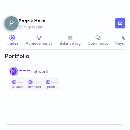
Skip to main content
Poqrik Helix
@
PoqrikHelix
Trades
Achievements
Balance log
Comments
Paymen
Portfolio
---
net worth
---
---
---
balance
invested
profit