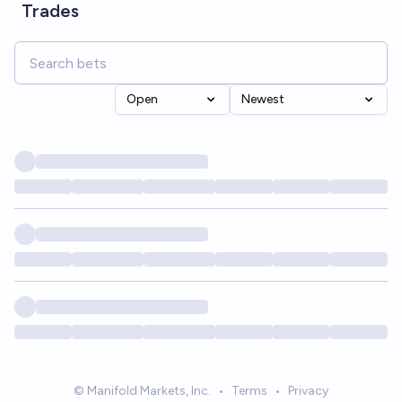
Trades
Open
Newest
© Manifold Markets, Inc.
•
Terms
•
Privacy