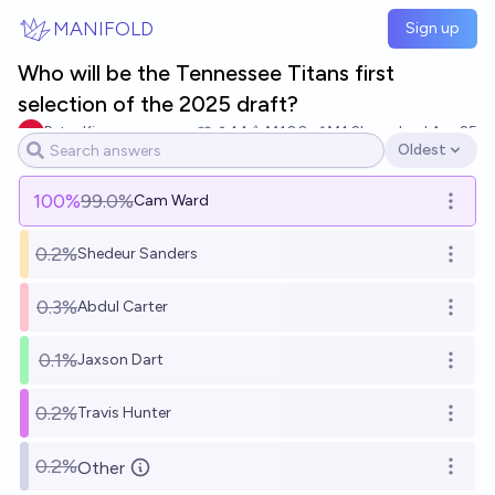
Skip to main content
MANIFOLD
Sign up
Who will be the Tennessee Titans first
selection of the 2025 draft?
Peter King
14
Ṁ100
Ṁ1.2k
resolved
Apr 25
Oldest
Open options
100
%
99.0%
Cam Ward
Open o
0.2%
Shedeur Sanders
Open o
0.3%
Abdul Carter
Open o
0.1%
Jaxson Dart
Open o
0.2%
Travis Hunter
Open o
0.2%
Other
Open o