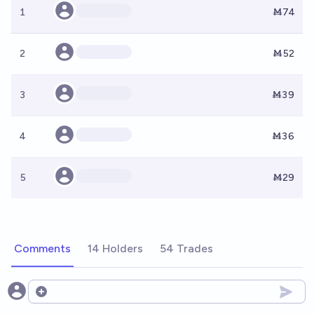
1
Ṁ74
2
Ṁ52
3
Ṁ39
4
Ṁ36
5
Ṁ29
Comments
14 Holders
54 Trades
Open options