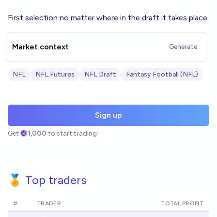
First selection no matter where in the draft it takes place.
Market context
Generate
NFL
NFL Futures
NFL Draft
Fantasy Football (NFL)
Sign up
Get
1,000
to start trading!
🏅 Top traders
#
TRADER
TOTAL PROFIT