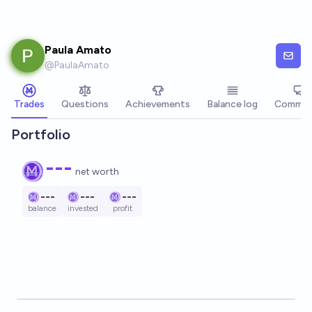
Skip to main content
Paula Amato
@
PaulaAmato
Trades
Questions
Achievements
Balance log
Commen
Portfolio
---
net worth
---
---
---
balance
invested
profit