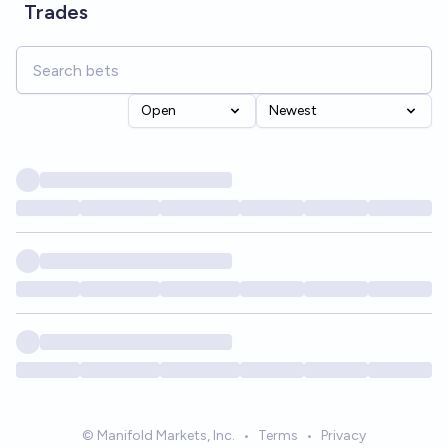
Trades
Open
Newest
© Manifold Markets, Inc.
•
Terms
•
Privacy