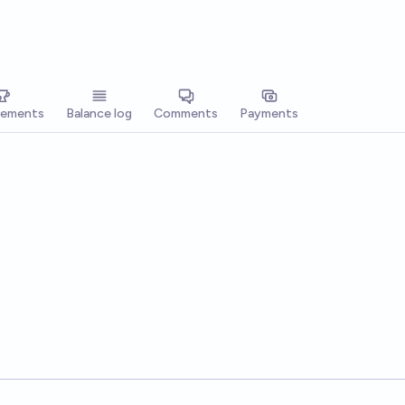
vements
Balance log
Comments
Payments