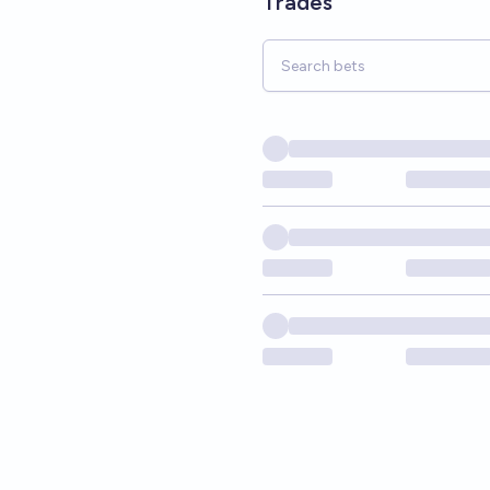
Trades