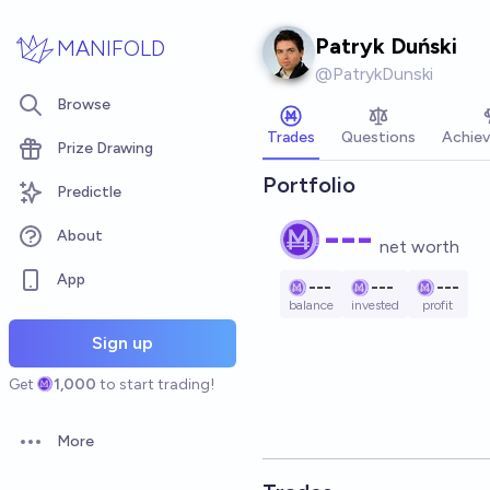
Skip to main content
Patryk Duński
MANIFOLD
@
PatrykDunski
Browse
Trades
Questions
Achie
Prize Drawing
Portfolio
Predictle
---
About
net worth
App
---
---
---
balance
invested
profit
Sign up
Get
1,000
to start trading!
More
Open options