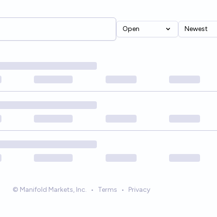
Open
Newest
© Manifold Markets, Inc.
•
Terms
•
Privacy