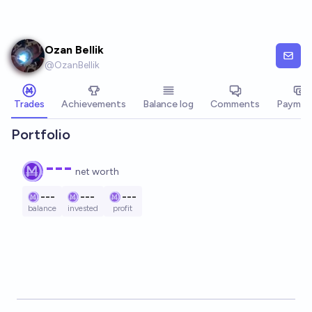
Skip to main content
Ozan Bellik
@
OzanBellik
Trades
Achievements
Balance log
Comments
Paymen
Portfolio
---
net worth
---
---
---
balance
invested
profit