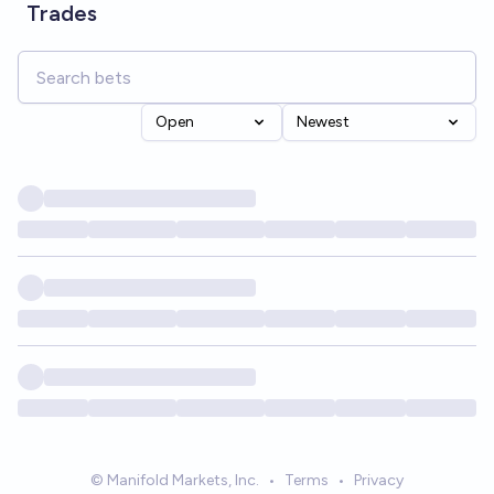
Trades
Open
Newest
© Manifold Markets, Inc.
•
Terms
•
Privacy