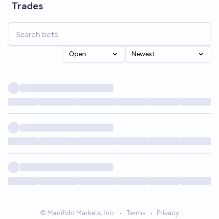
Trades
Open
Newest
© Manifold Markets, Inc.
•
Terms
•
Privacy