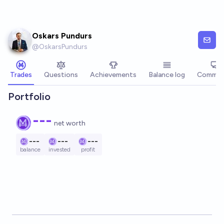
Skip to main content
Oskars Pundurs
@
OskarsPundurs
Trades
Questions
Achievements
Balance log
Commen
Portfolio
---
net worth
---
---
---
balance
invested
profit