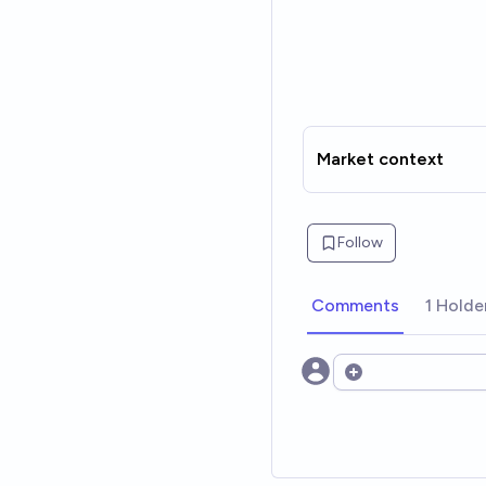
Market context
Follow
Comments
1 Holde
Open options