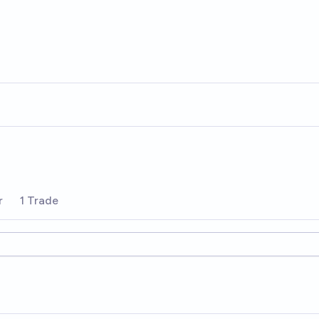
r
1 Trade