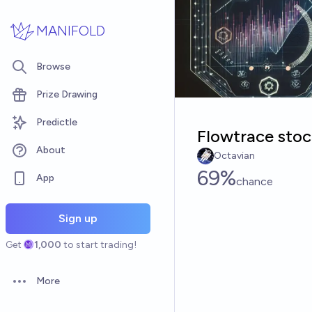
Skip to main content
MANIFOLD
Browse
Prize Drawing
Predictle
Flowtrace sto
About
Octavian
69%
App
chance
Sign up
Get
1,000
to start trading!
More
Open options