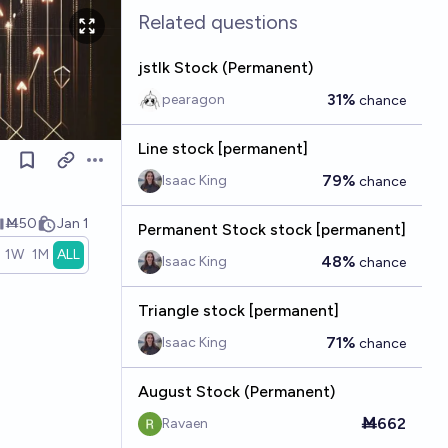
Related questions
jstlk Stock (Permanent)
31%
pearagon
chance
Line stock [permanent]
Open options
79%
Isaac King
chance
Ṁ50
Jan 1
Permanent Stock stock [permanent]
1W
1M
ALL
48%
Isaac King
chance
Triangle stock [permanent]
71%
Isaac King
chance
August Stock (Permanent)
Ṁ662
Ravaen