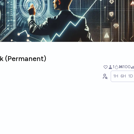
ck (Permanent)
1
Ṁ100
1H
6H
1D