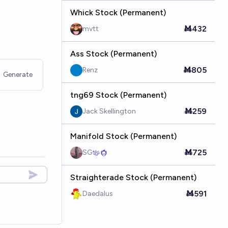
Whick Stock (Permanent)
Ṁ432
mvtt
Ass Stock (Permanent)
Ṁ805
Renz
Generate
tng69 Stock (Permanent)
Ṁ259
Jack Skellington
Manifold Stock (Permanent)
Ṁ725
SG
Straighterade Stock (Permanent)
Ṁ591
Daedalus