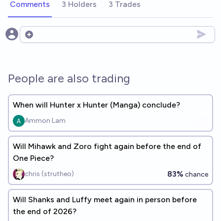
Comments
3 Holders
3 Trades
Open options
People are also trading
When will Hunter x Hunter (Manga) conclude?
Ammon Lam
Will Mihawk and Zoro fight again before the end of
One Piece?
83%
chris (strutheo)
chance
Will Shanks and Luffy meet again in person before
the end of 2026?