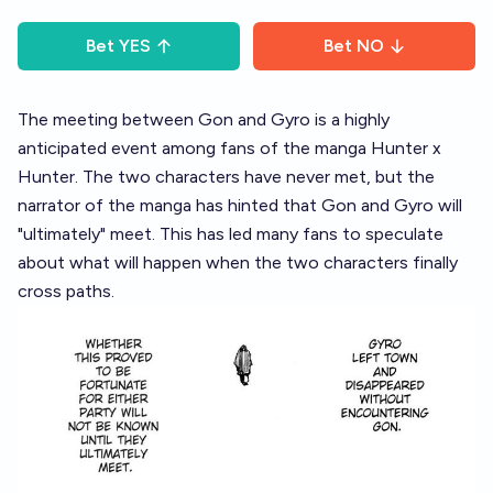
Bet
YES
Bet
NO
The meeting between Gon and Gyro is a highly
anticipated event among fans of the manga Hunter x
Hunter. The two characters have never met, but the
narrator of the manga has hinted that Gon and Gyro will
"ultimately" meet. This has led many fans to speculate
about what will happen when the two characters finally
cross paths.