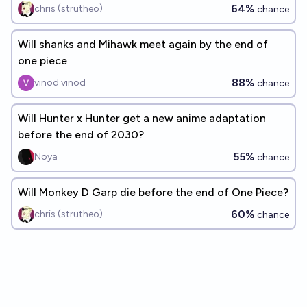
64%
chris (strutheo)
chance
Will shanks and Mihawk meet again by the end of
one piece
88%
vinod vinod
chance
Will Hunter x Hunter get a new anime adaptation
before the end of 2030?
55%
Noya
chance
Will Monkey D Garp die before the end of One Piece?
60%
chris (strutheo)
chance