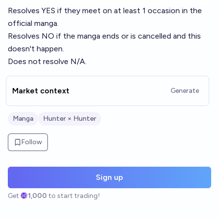
Resolves YES if they meet on at least 1 occasion in the
official manga.
Resolves NO if the manga ends or is cancelled and this
doesn't happen.
Does not resolve N/A.
Market context
Generate
Manga
Hunter × Hunter
Follow
Sign up
Get
1,000
to start trading!