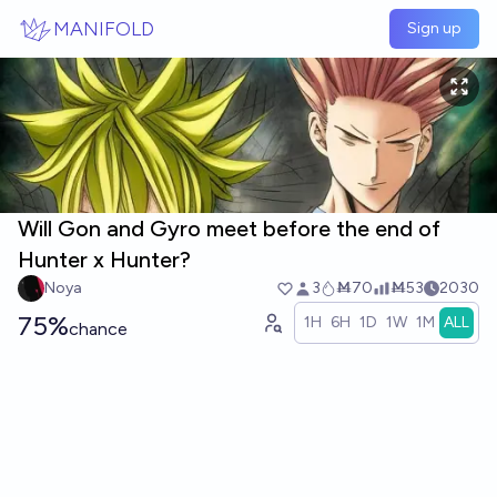
Skip to main content
MANIFOLD
Sign up
Will Gon and Gyro meet before the end of
Hunter x Hunter?
Noya
3
Ṁ70
Ṁ53
2030
75%
1H
6H
1D
1W
1M
ALL
chance