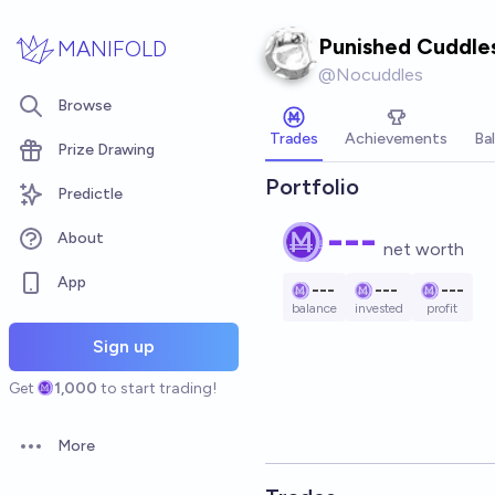
Skip to main content
Punished Cuddle
MANIFOLD
@
Nocuddles
Browse
Trades
Achievements
Ba
Prize Drawing
Portfolio
Predictle
---
About
net worth
App
---
---
---
balance
invested
profit
Sign up
Get
1,000
to start trading!
More
Open options