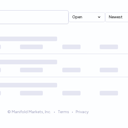
Open
Newest
© Manifold Markets, Inc.
•
Terms
•
Privacy