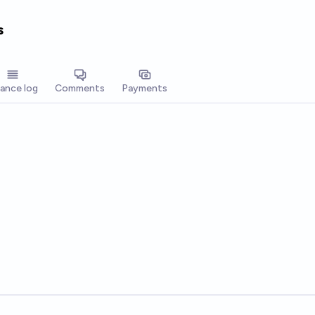
s
lance log
Comments
Payments