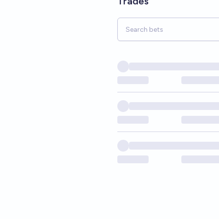
Trades