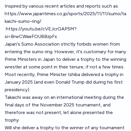
Inspired by various recent articles and reports such as:
https://www.japantimes.co.jp/sports/2025/11/11/sumo/ta
kaichi-sumo-ring/
https://youtu.be/cVEJcrGAP5M?
si=BrwCWaeFOU8BzpFx
Japan's Sumo Association strictly forbids women from
entering the sumo ring. However, it's customary for many
Prime Ministers in Japan to deliver a trophy to the winning
wrestler at some point in their tenure, if not a few times.
Most recently, Prime Minister Ishiba delivered a trophy in
January 2025 (and even Donald Trump did during his first
presidency).
Takaichi was away on an international meeting during the
final days of the November 2025 tournament, and
therefore was not present, let alone presented the
trophy.
Will she deliver a trophy to the winner of any tournament