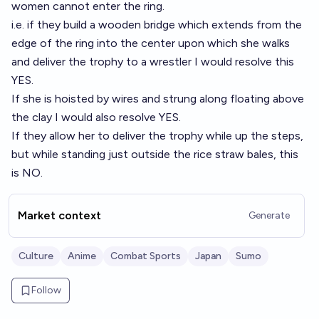
women cannot enter the ring.
i.e. if they build a wooden bridge which extends from the
edge of the ring into the center upon which she walks
and deliver the trophy to a wrestler I would resolve this
YES.
If she is hoisted by wires and strung along floating above
the clay I would also resolve YES.
If they allow her to deliver the trophy while up the steps,
but while standing just outside the rice straw bales, this
is NO.
Market context
Generate
Culture
Anime
Combat Sports
Japan
Sumo
Follow