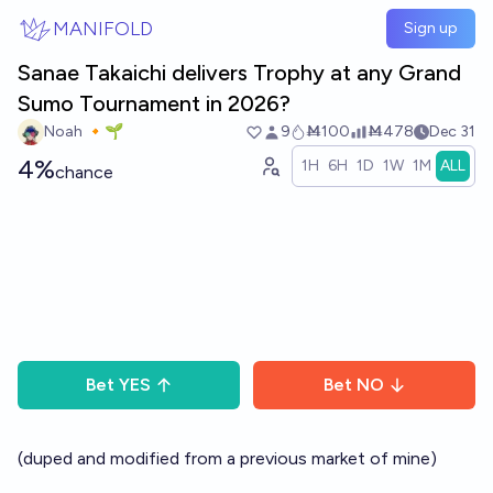
Skip to main content
MANIFOLD
Sign up
Sanae Takaichi delivers Trophy at any Grand
Sumo Tournament in 2026?
Noah 🔸🌱
9
Ṁ100
Ṁ478
Dec 31
4%
1H
6H
1D
1W
1M
ALL
chance
Bet
YES
Bet
NO
(duped and modified from a previous market of mine)