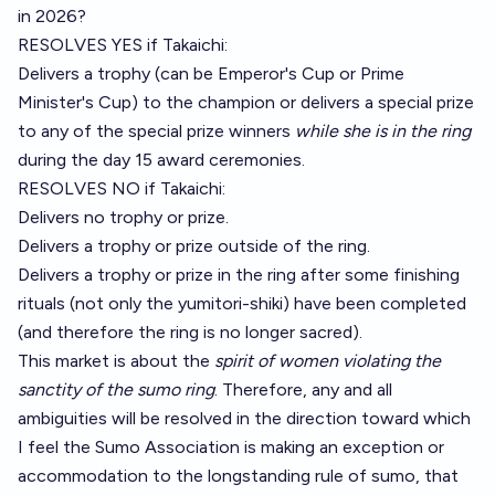
in 2026?
RESOLVES YES if Takaichi:
Delivers a trophy (can be Emperor's Cup or Prime
Minister's Cup) to the champion or delivers a special prize
to any of the special prize winners
while she is in the ring
during the day 15 award ceremonies.
RESOLVES NO if Takaichi:
Delivers no trophy or prize.
Delivers a trophy or prize outside of the ring.
Delivers a trophy or prize in the ring after some finishing
rituals (not only the yumitori-shiki) have been completed
(and therefore the ring is no longer sacred).
This market is about the
spirit of women violating the
sanctity of the sumo ring
. Therefore, any and all
ambiguities will be resolved in the direction toward which
I feel the Sumo Association is making an exception or
accommodation to the longstanding rule of sumo, that