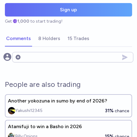
Sign up
Get
1,000
to start trading!
Comments
8 Holders
15 Trades
Open options
People are also trading
Another yokozuna in sumo by end of 2026?
31%
Yakushi12345
chance
Atamifuji to win a Basho in 2026
15%
Billy Onions
chance