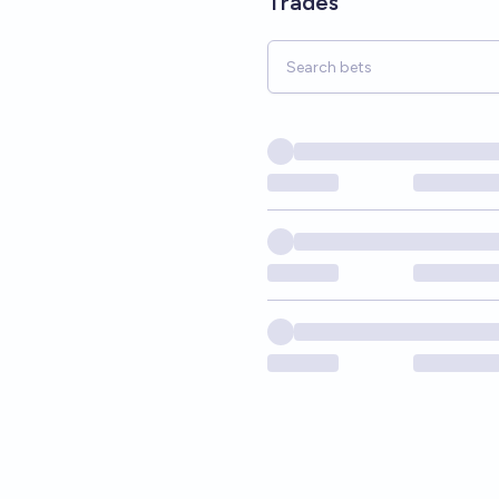
Trades