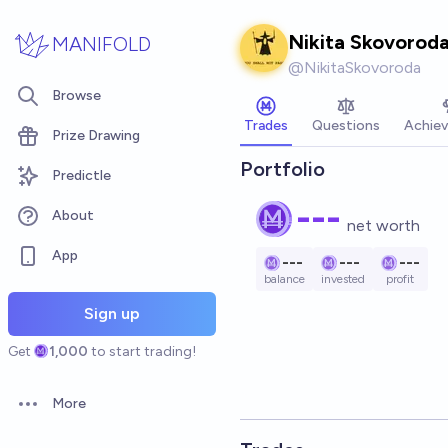
Skip to main content
Nikita Skovorod
MANIFOLD
@
NikitaSkovoroda
Browse
Trades
Questions
Achie
Prize Drawing
Portfolio
Predictle
---
About
net worth
App
---
---
---
balance
invested
profit
Sign up
Get
1,000
to start trading!
More
Open options