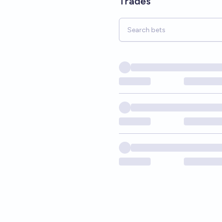
Trades