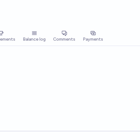
vements
Balance log
Comments
Payments