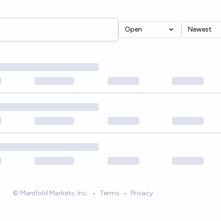
Open
Newest
© Manifold Markets, Inc.
•
Terms
•
Privacy