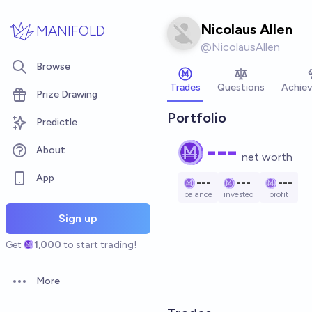
Skip to main content
Nicolaus Allen
MANIFOLD
@
NicolausAllen
Browse
Trades
Questions
Achie
Prize Drawing
Portfolio
Predictle
---
About
net worth
App
---
---
---
balance
invested
profit
Sign up
Get
1,000
to start trading!
More
Open options