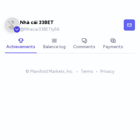
Skip to main content
Nhà cái 33BET
@
Nhacai33BETIy56
Achievements
Balance log
Comments
Payments
© Manifold Markets, Inc.
•
Terms
•
Privacy