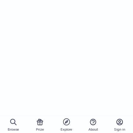
Browse
Prize
About
Sign in
Explore