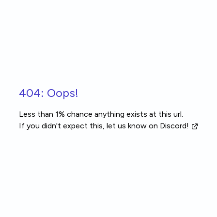
Skip to main content
404: Oops!
Less than 1% chance anything exists at this url.
If you didn't expect this, let us know
on Discord!