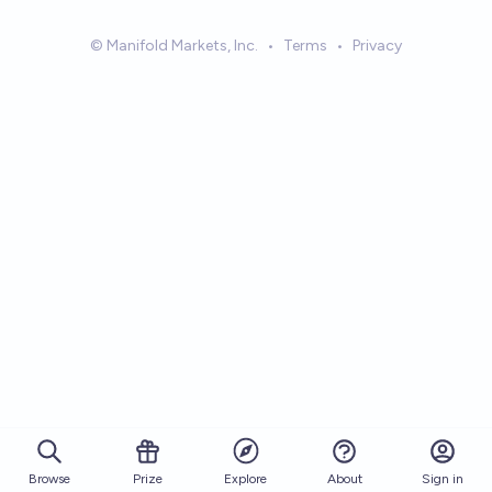
© Manifold Markets, Inc.
•
Terms
•
Privacy
Browse
Prize
About
Sign in
Explore