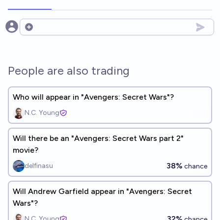
Open options
People are also trading
Who will appear in "Avengers: Secret Wars"?
N.C. Young
Will there be an "Avengers: Secret Wars part 2"
movie?
38%
delfinasu
chance
Will Andrew Garfield appear in "Avengers: Secret
Wars"?
32%
N.C. Young
chance