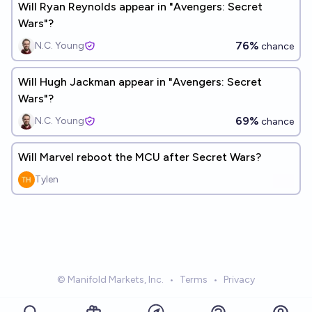
Will Ryan Reynolds appear in "Avengers: Secret
Wars"?
76%
N.C. Young
chance
Will Hugh Jackman appear in "Avengers: Secret
Wars"?
69%
N.C. Young
chance
Will Marvel reboot the MCU after Secret Wars?
Tylen
© Manifold Markets, Inc.
•
Terms
•
Privacy