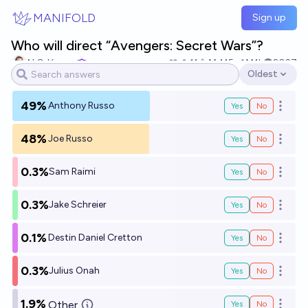
Skip to main content
MANIFOLD
Sign up
Who will direct “Avengers: Secret Wars”?
N.C. Young
11
Ṁ415
Ṁ1k
2027
Oldest
Open options
49%
Anthony Russo
Yes
No
Open o
48%
Joe Russo
Yes
No
Open o
0.3%
Sam Raimi
Yes
No
Open o
0.3%
Jake Schreier
Yes
No
Open o
0.1%
Destin Daniel Cretton
Yes
No
Open o
0.3%
Julius Onah
Yes
No
Open o
1.9%
Other
Yes
No