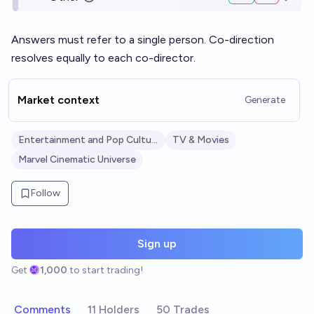
Open o
Answers must refer to a single person. Co-direction
resolves equally to each co-director.
Market context
Generate
Entertainment and Pop Culture
TV & Movies
Marvel Cinematic Universe
Follow
Sign up
Get
1,000
to start trading!
Comments
11 Holders
50 Trades