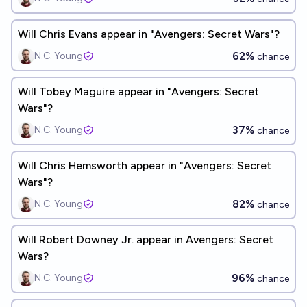
Will Chris Evans appear in "Avengers: Secret Wars"?
62%
N.C. Young
chance
Will Tobey Maguire appear in "Avengers: Secret
Wars"?
37%
N.C. Young
chance
Will Chris Hemsworth appear in "Avengers: Secret
Wars"?
82%
N.C. Young
chance
Will Robert Downey Jr. appear in Avengers: Secret
Wars?
96%
N.C. Young
chance